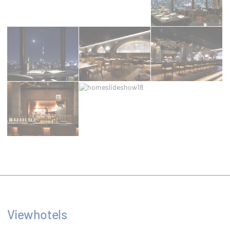
Preferences
Preference cookies allow to save user's
preferences for the next visit. For example they
could hold the user language.
Name
Provider
Purpose
Used by
Google
Google
ReCaptcha to
NID
ReCaptcha
make sure
user is a real
human
Remember
user's
D-edge
consent on
fb_cookie_law_consent
Cookie
Cookies and
Consent
consent
Viewhotels
Identifier.