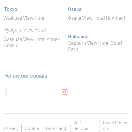
Remember
user's
Tokyo
Osaka
D-edge
consent on
fb_cookie_law_gdpr
Cookie
Cookies and
Asakusa View Hotel
Osaka View Hotel Honmachi
Consent
consent
Identifier.
Ryogoku View Hotel
Remember
Hokkaido
Asakusa View Hotel Annex
user's
D-edge
Sapporo View Hotel Odori
consent on
Rokku
_deCookiesConsentDeleteKey
Cookie
Cookies and
Park
Consent
consent
Identifier.
Remember
user's
D-edge
Follow our socials
consent on
_deCookiesConsentID
Cookie
Cookies and
Consent
consent
Identifier.
Remember
user's
D-edge
consent on
_deCountryResp
Cookie
Cookies and
Consent
consent
Self-
Basic Policy
Identifier.
Privacy
Cookie
Terms and
Service
on
Remember