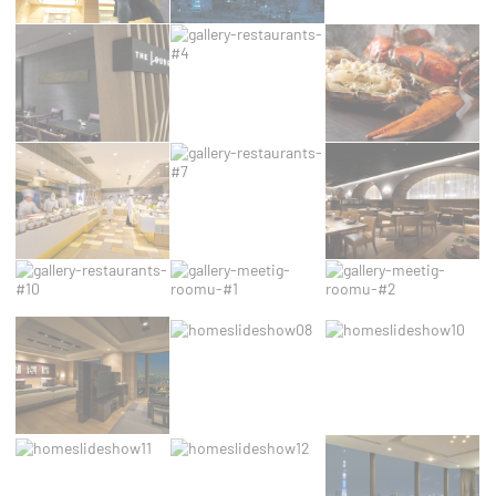
Cookies are little bits of textual information which
are used by the website to enhance user
experience. Accept all cookies or choose which
categories you want to allow.
Cookie Policy
Necessary
Necessary cookies allow the website to behave
properly enabling basic functionalities such as
private area logins or the website navigation
Name
Provider
Purpose
Duration
The Hotels
thn_id
2 years
Network
The Hotels
__thn_ss
Session
Network