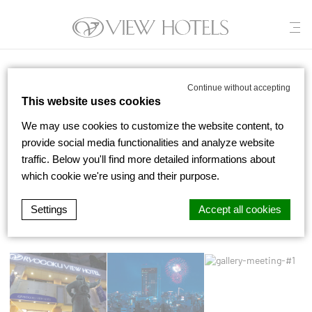
View Hotels
/
Gallery
Continue without accepting
This website uses cookies
We may use cookies to customize the website content, to
GALLERY
provide social media functionalities and analyze website
traffic. Below you'll find more detailed informations about
which cookie we're using and their purpose.
All Photos
Settings
Accept all cookies
d-edge Macaron CMP
Cookie Declaration by
. Last update: 2022-
04-19.
What are cookies?